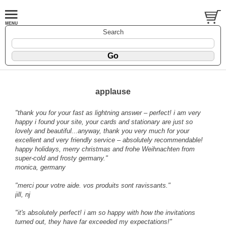
Search
applause
"thank you for your fast as lightning answer – perfect! i am very
happy i found your site, your cards and stationary are just so
lovely and beautiful...anyway, thank you very much for your
excellent and very friendly service – absolutely recommendable!
happy holidays, merry christmas and frohe Weihnachten from
super-cold and frosty germany."
monica, germany
"merci pour votre aide. vos produits sont ravissants."
jill, nj
"it's absolutely perfect! i am so happy with how the invitations
turned out, they have far exceeded my expectations!"