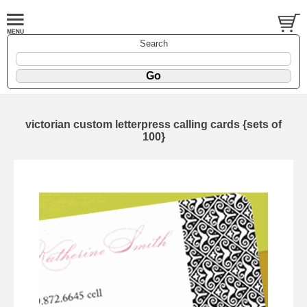
Search
victorian custom letterpress calling cards {sets of
100}