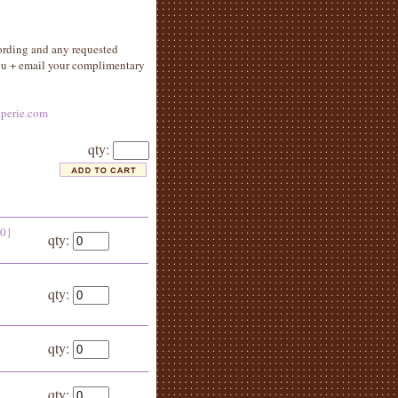
ording and any requested
you + email your complimentary
perie.com
qty:
50}
qty:
qty:
qty:
qty: