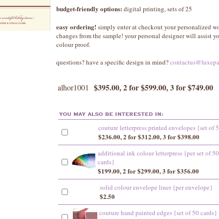
budget-friendly options:
digital printing, sets of 25
easy ordering!
simply enter at checkout your personalized w
changes from the sample! your personal designer will assist 
colour proof.
questions? have a specific design in mind?
contactus@luxepa
$395.00, 2 for $599.00, 3 for $749.00
alhor1001
couture letterpress printed envelopes {set of 
$236.00, 2 for $312.00, 3 for $398.00
additional ink colour letterpress {per set of 50
cards}
$199.00, 2 for $299.00, 3 for $356.00
solid colour envelope liner {per envelope}
$2.50
couture hand painted edges {set of 50 cards}