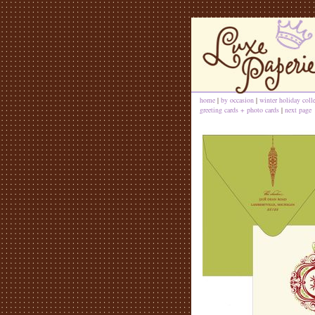
home
|
by occasion
|
winter holiday coll
greeting cards + photo cards
|
next page