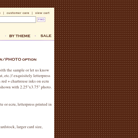
with the sample or let us know
 etc.)! exquisitely letterpress
 red + chartreuse inks on ecru
s shown with 2.25"x3.75" photo.
e or ecru, letterpress printed in
ardstock, larger card size,