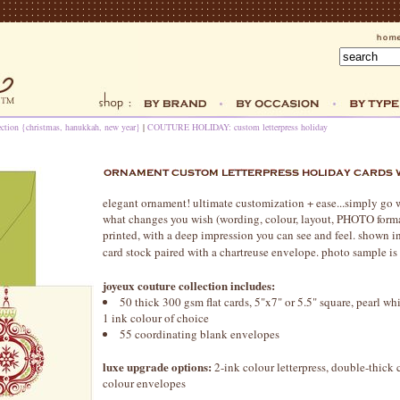
ection {christmas, hanukkah, new year}
|
COUTURE HOLIDAY: custom letterpress holiday
elegant ornament! ultimate customization + ease...simply go 
what changes you wish (wording, colour, layout, PHOTO format,
printed, with a deep impression you can see and feel. shown in
card stock paired with a chartreuse envelope. photo sample i
joyeux couture collection includes:
50 thick 300 gsm flat cards, 5"x7" or 5.5" square, pearl whit
1 ink colour of choice
55 coordinating blank envelopes
luxe upgrade options:
2-ink colour letterpress, double-thick c
colour envelopes