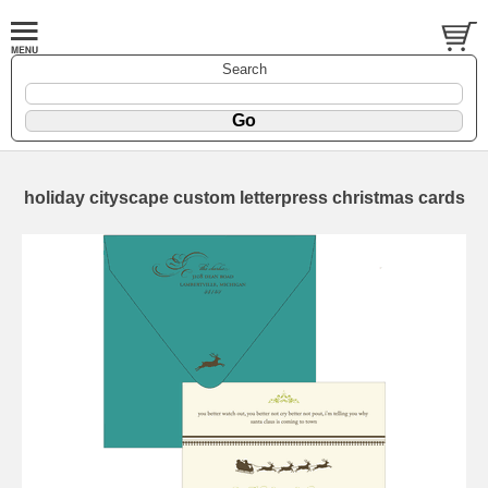
Search
holiday cityscape custom letterpress christmas cards