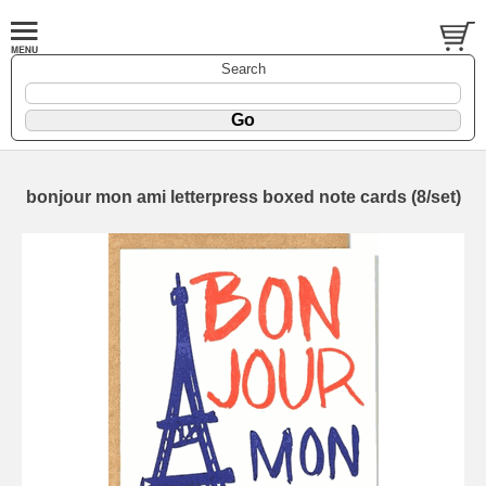
Search
bonjour mon ami letterpress boxed note cards (8/set)