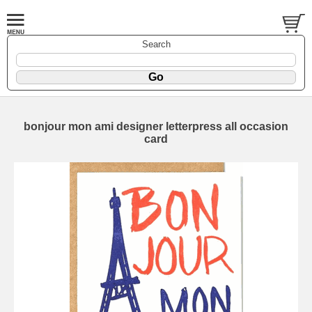
Search
bonjour mon ami designer letterpress all occasion
card